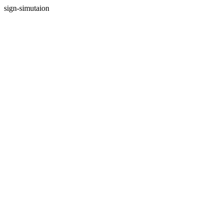
sign-simutaion